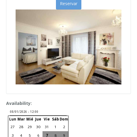
Reservar
Availability:
08/01/2026 - 12:00
Lun
Mar
Mié
Jue
Vie
Sáb
Dom
27
28
29
30
31
1
2
3
4
5
6
7
8
9