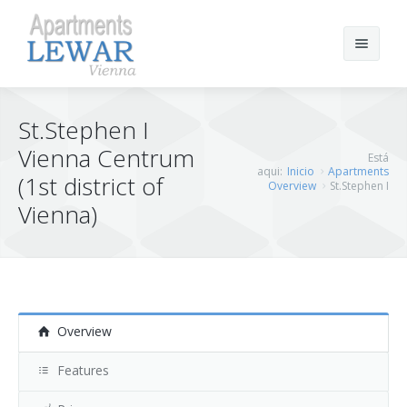
Buscar
St.Stephen I
Vienna Centrum
Está
aqui:
Inicio
Apartments
Inicio
(1st district of
Overview
St.Stephen I
Vienna)
Los Apartamentos
Reserva
St.Stephen I
Vienna Links
St.Stephen II
Overview
St.Stephen III
Features