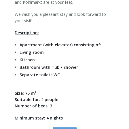
and Kohlmarkt are at your feet.
We wish you a pleasant stay and look forward to
your visit!
Description:
Apartment (with elevator) consisting of:
Living-room
Kitchen
Bathroom with Tub / Shower
Separate toilets WC
Size: 75 m²
Suitable for: 4 people
Number of beds: 3
Minimum stay: 4 nights