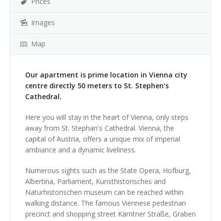
Prices
Images
Map
Our apartment is prime location in Vienna city
centre directly 50 meters to St. Stephen's
Cathedral.
Here you will stay in the heart of Vienna, only steps
away from St. Stephan's Cathedral. Vienna, the
capital of Austria, offers a unique mix of imperial
ambiance and a dynamic liveliness.
Numerous sights such as the State Opera, Hofburg,
Albertina, Parliament, Kunsthistorisches and
Naturhistorischen museum can be reached within
walking distance. The famous Viennese pedestrian
precinct and shopping street Kärntner Straße, Graben